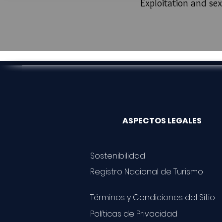
Exploitation and sex
ASPECTOS LEGALES
Sostenibilidad
Registro Nacional de Turismo
Términos y Condiciones del Sitio
Políticas de Privacidad