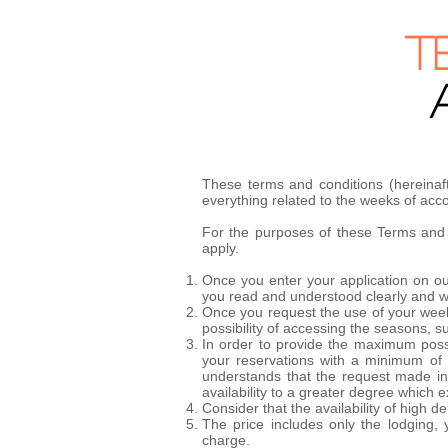
T
These terms and conditions (hereinaf
everything related to the weeks of a
For the purposes of these Terms and C
apply.
Once you enter your application on our
you read and understood clearly and wit
Once you request the use of your week,
possibility of accessing the seasons, s
In order to provide the maximum possib
your reservations with a minimum of 
understands that the request made in a
availability to a greater degree which 
Consider that the availability of hig
The price includes only the lodging, 
charge.