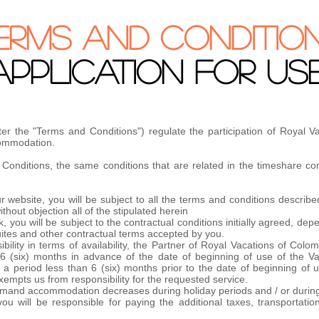
ERMS AND CONDITIO
APPLICATION FOR US
ter the "Terms and Conditions") regulate the participation of Royal 
ccommodation.
onditions, the same conditions that are related in the timeshare cont
 website, you will be subject to all the terms and conditions described
hout objection all of the stipulated herein
 you will be subject to the contractual conditions initially agreed, de
uites and other contractual terms accepted by you.
ility in terms of availability, the Partner of Royal Vacations of Col
6 (six) months in advance of the date of beginning of use of the Va
 period less than 6 (six) months prior to the date of beginning of us
exempts us from responsibility for the requested service.
h demand accommodation decreases during holiday periods and / or durin
you will be responsible for paying the additional taxes, transportat