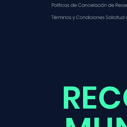
Políticas de Cancelación de Rese
Términos y Condiciones Solicitud
REC