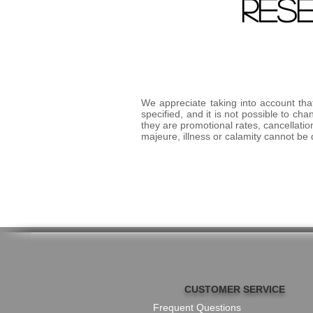
RES
We appreciate taking into account that
specified, and it is not possible to 
they are promotional rates, cancellatio
majeure, illness or calamity cannot be
CUSTOMER SERVICE
Frequent Questions