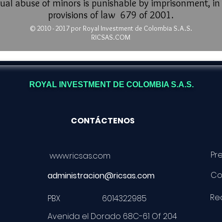
ual abuse of minors is punishable by imprisonment, i
provisions of law 679 of 2001.
© 2010 - 2017 por Royal Investment
de Colombia S.A.S.
RICSAS.COM
ROYAL INVESTMENT DE COLOMBIA S.A.S.
CONTÁCTENOS
Pr
www.ricsas.com
Co
administracion@ricsas.com
Req
PBX 6014322985
Avenida el Dorado 68C-61 Of 204