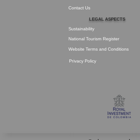
Contact Us
LEGAL ASPECTS
Sustainability
National Tourism Register
Website Terms and Conditions
Privacy Policy