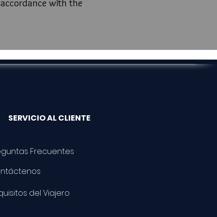
n accordance with the
SERVICIO AL CLIENTE
eguntas Frecuentes
ntáctenos
uisitos del Viajero