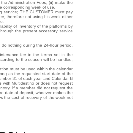
 the Administration Fees, (ii) make the
 the corresponding week of use.
osting service; THE CUSTOMER must pay
ee, therefore not using his week either
ee.
bility of Inventory of the platforms by
through the present accessory service
ou do nothing during the 24-hour period,
intenance fee in the terms set in the
cording to the season will be handled,
ation must be used within the calendar
ong as the requested start date of the
December 31 of each year and Calendar B
 with Multidestino or does not request
ventory. If a member did not request the
m the date of deposit, whoever makes the
s the cost of recovery of the week not