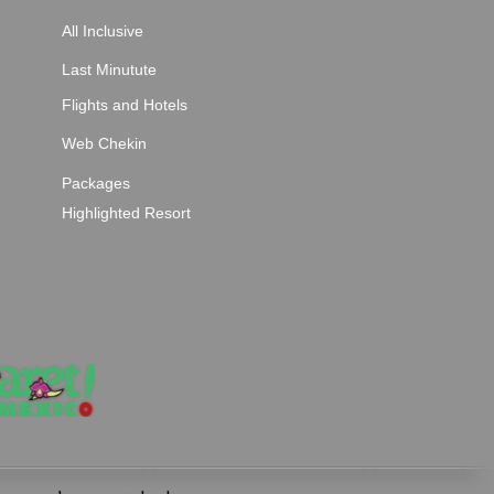
All Inclusive
Last Minutute
Flights and Hotels
Web Chekin
Packages
Highlighted Resort