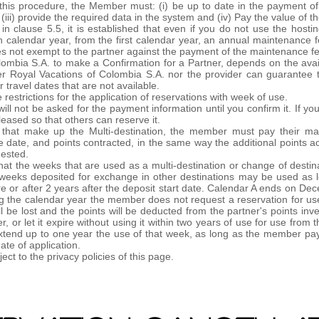
 this procedure, the Member must: (i) be up to date in the payment of
, (iii) provide the required data in the system and (iv) Pay the value of
t in clause 5.5, it is established that even if you do not use the h
ch calendar year, from the first calendar year, an annual maintenance f
es not exempt to the partner against the payment of the maintenance f
ombia S.A. to make a Confirmation for a Partner, depends on the availa
her Royal Vacations of Colombia S.A. nor the provider can guarantee 
r travel dates that are not available.
estrictions for the application of reservations with week of use.
will not be asked for the payment information until you confirm it. If y
eleased so that others can reserve it.
s that make up the Multi-destination, the member must pay their ma
date, and points contracted, in the same way the additional points ac
uested.
at the weeks that are used as a multi-destination or change of destin
he weeks deposited for exchange in other destinations may be used as l
re or after 2 years after the deposit start date. Calendar A ends on 
ng the calendar year the member does not request a reservation for use
ll be lost and the points will be deducted from the partner's points in
r, or let it expire without using it within two years of use for use fro
xtend up to one year the use of that week, as long as the member pay
ate of application.
ct to the privacy policies of this page.