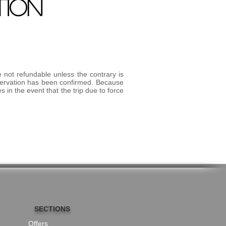
TION
e not refundable unless the contrary is
eservation has been confirmed. Because
 in the event that the trip due to force
SECTIONS
Offers