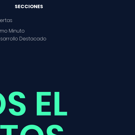
SECCIONES
ertas
timo Minuto
sarrollo Destacado
S EL