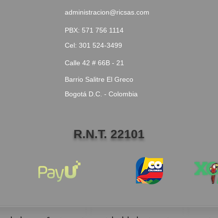
administracion@ricsas.com
PBX: 571 756 1114
Cel: 301 524-3499
Calle 42 # 66B - 21
Barrio Salitre El Greco
Bogotá D.C. - Colombia
R.N.T. 22101