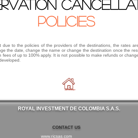
ERVATION CANCELLA
POLICIES
 due to the policies of the providers of the destinations, the rates ar
change the date, change the name or change the destination once the r
n fees of up to 100% apply. It is not possible to make refunds or changes
 developed.
ROYAL INVESTMENT DE COLOMBIA S.A.S.
CONTACT US
www.ricsas.com