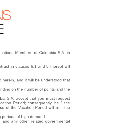
NS
E
Vacations Members of Colombia S.A. in
ract in clauses 6.1 and 8 thereof will
 herein, and it will be understood that
pending on the number of points and the
ombia S.A. accept that you must request
cation Period; consequently, he / she
e of the Vacation Period will limit the
g periods of high demand.
ion and any other related governmental