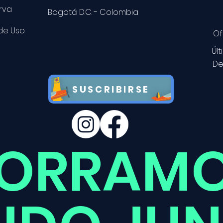
rva
Bogotá D.C. - Colombia
 de Uso
Of
Úl
De
SUSCRIBIRSE
ORRAMO