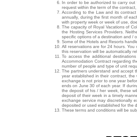
In order to be authorized to carry out
request within the term of the contract
According to the Law and its contrac
annually, during the first month of ea
with property week or week of use, do
The capacity of Royal Vacations of Col
the Hosting Services Providers. Neit
specific options of a destination and / o
Some of the Hotels and Resorts handle r
All reservations are for 24 hours. You 
this reservation will be automatically r
To access the additional destination
Accommodation Contract regarding the 
number of people and type of unit req
The partners understand and accept th
year established in their contract, t
exchange is not prior to one year befo
ends on June 30 of each year. If duri
the deposit of his / her week, these wi
deposit of their week in a timely manne
exchange service may discretionally e
deposited or used established for the d
These terms and conditions will be subje