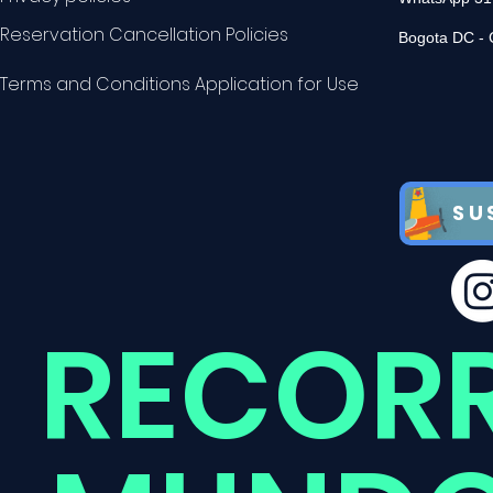
Reservation Cancellation Policies
Bogota DC - 
Terms and Conditions Application for Use
SU
RECOR