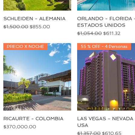
SCHLEIDEN - ALEMANIA
Quick View
ORLANDO - FLORIDA 
Quick View
ESTADOS UNIDOS
Regular Price
Sale Price
$1,500.00
$855.00
Regular Price
Sale Price
$1,054.00
$611.32
PRECIO X NOCHE
55 % OFF - 4 Personas
RICAURTE - COLOMBIA
Quick View
LAS VEGAS - NEVADA 
Quick View
USA
Price
$370,000.00
Regular Price
Sale Price
$1,357.00
$610.65