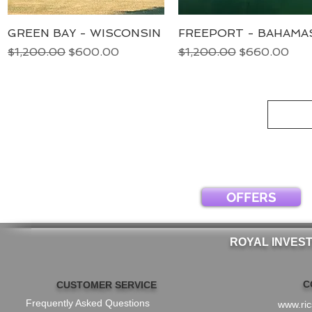
GREEN BAY - WISCONSIN
Quick View
FREEPORT - BAHAMA
Quick View
Regular Price
Sale Price
Regular Price
Sale Price
$1,200.00
$600.00
$1,200.00
$660.00
OFFERS
ROYAL INVES
C
CUSTOMER SERVICE
Frequently Asked Questions
www.ri