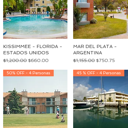
KISSIMMEE - FLORIDA -
Quick View
MAR DEL PLATA -
Quick View
ESTADOS UNIDOS
ARGENTINA
Regular Price
Sale Price
Regular Price
Sale Price
$1,200.00
$660.00
$1,155.00
$750.75
50% OFF - 4 Personas
45 % OFF - 4 Personas