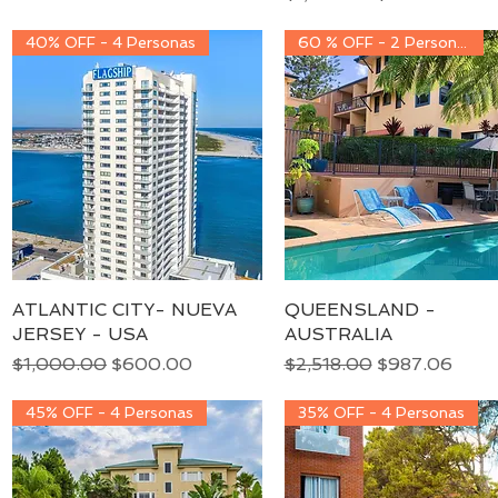
40% OFF - 4 Personas
60 % OFF - 2 Personas
ATLANTIC CITY- NUEVA
Quick View
QUEENSLAND -
Quick View
JERSEY - USA
AUSTRALIA
Regular Price
Sale Price
Regular Price
Sale Price
$1,000.00
$600.00
$2,518.00
$987.06
45% OFF - 4 Personas
35% OFF - 4 Personas