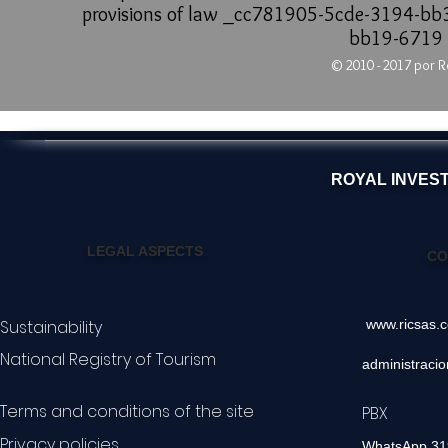
provisions of law _cc781905-5cde-3194-b
bb19-6719
© 2010 - 2017 por R
ROYAL INVES
LEGAL ASPECTS
CO
Sustainability
www.ricsas.
National Registry of Tourism
administraci
Terms and conditions of the site
PBX 60
Privacy policies
WhatsApp 3