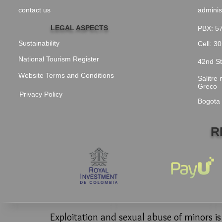
contact us
adminis
LEGAL ASPECTS
PBX: 5
Sustainability
Cell: 3
National Tourism Register
42nd St
Website Terms and Conditions
Salitre
Greco
Privacy Policy
Bogota
R
Exploitation and sexual abuse of minors i