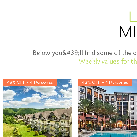
M
Below you&#39;ll find some of the of
Weekly values for th
43% OFF - 4 Personas
42% OFF - 4 Personas