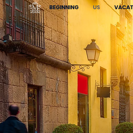
BEGINNING
US
VACAT