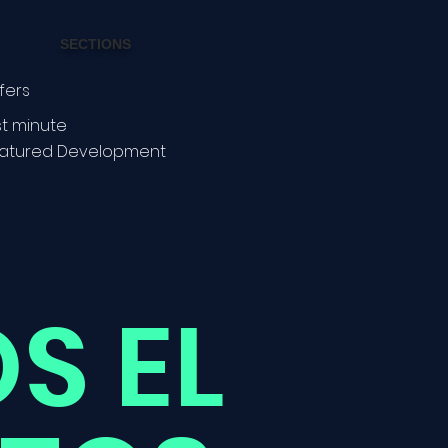
SECTIONS
fers
st minute
atured Development
S EL