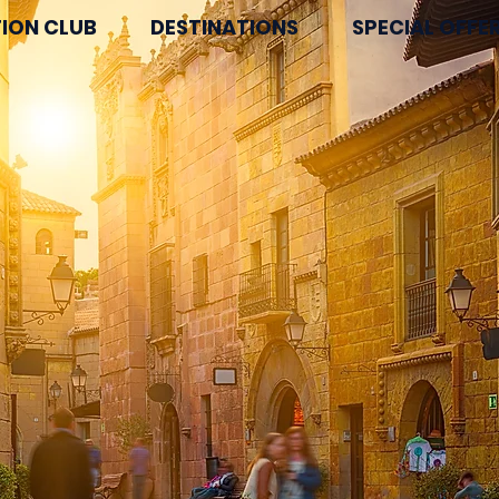
ION CLUB
DESTINATIONS
SPECIAL OFFE