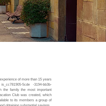
 experience of more than 15 years
_cc781905-5cde -3194-bb3b-
h the family the most important
ation Club was created, which
ailable to its members a group of
and obtaining substantial savings.