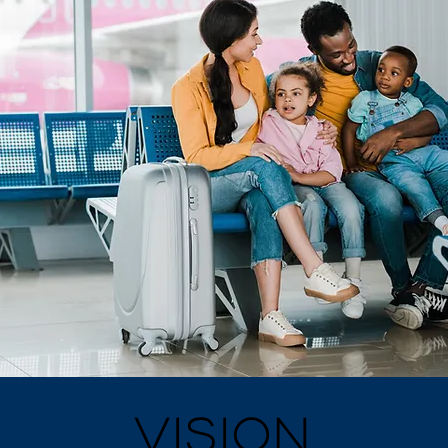
VISION