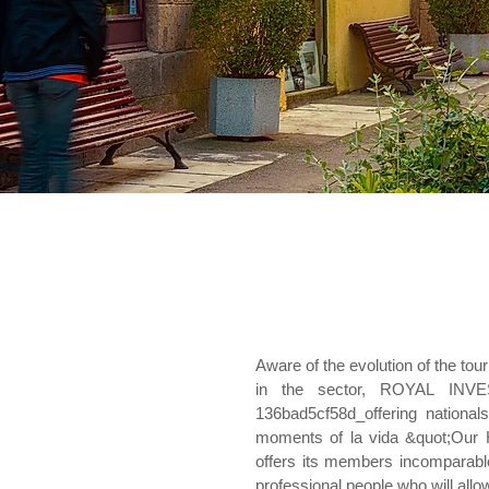
Aware of the evolution of the to
in the sector, ROYAL INV
136bad5cf58d_offering national
moments of la vida &quot;Our
offers its members incomparable
professional people who will allo