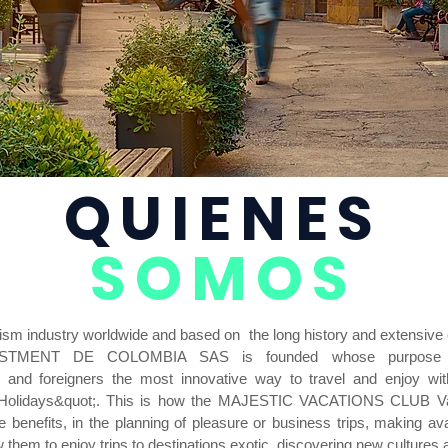
QUIENES
SOMOS
urism industry worldwide and based on the long history and extensive
ESTMENT DE COLOMBIA SAS is founded whose purpose is
s and foreigners the most innovative way to travel and enjoy wit
 Holidays&quot;. This is how the MAJESTIC VACATIONS CLUB Vac
 benefits, in the planning of pleasure or business trips, making av
w them to enjoy trips to destinations exotic, discovering new cultures 