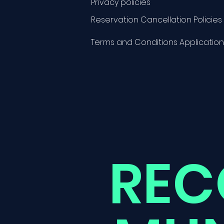
Privacy policies
Reservation Cancellation Policies
Terms and Conditions Application
REC