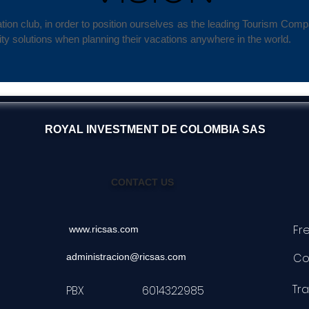
ion club, in order to position ourselves as the leading Tourism Com
ty solutions when planning their vacations anywhere in the world.
ROYAL INVESTMENT DE COLOMBIA SAS
CONTACT US
Fr
www.ricsas.com
Co
administracion@ricsas.com
Tr
PBX 6014322985