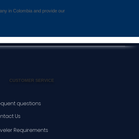
pany in Colombia and provide our
CUSTOMER SERVICE
equent questions
ntact Us
aveler Requirements