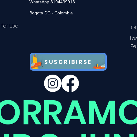
WhatsApp 3194439913
Bogota DC - Colombia
 for Use
Of
La
Fe
SUSCRIBIRSE
ORRAMO