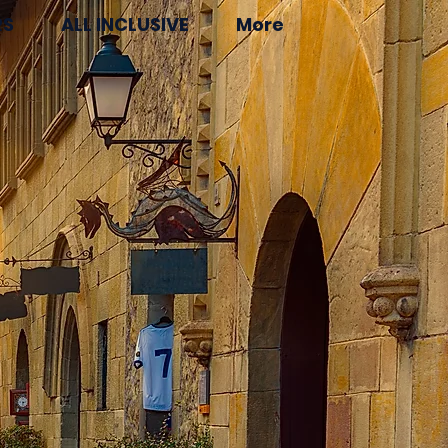
RS
ALL INCLUSIVE
More