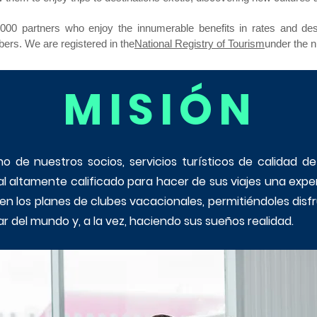
00 partners who enjoy the innumerable benefits in rates and desti
ers. We are registered in the
National Registry of Tourism
under the 
MISIÓN
o de nuestros socios, servicios turísticos de calidad d
al altamente calificado para hacer de sus viajes una expe
ecen los planes de clubes vacacionales, permitiéndoles di
r del mundo y, a la vez, haciendo sus sueños realidad.