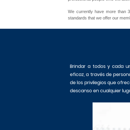
We currently have more than 30
standards that we offer our memb
Brindar a todos y cada un
eficaz, a través de person
de los privilegios que ofr
descanso en cualquier luga