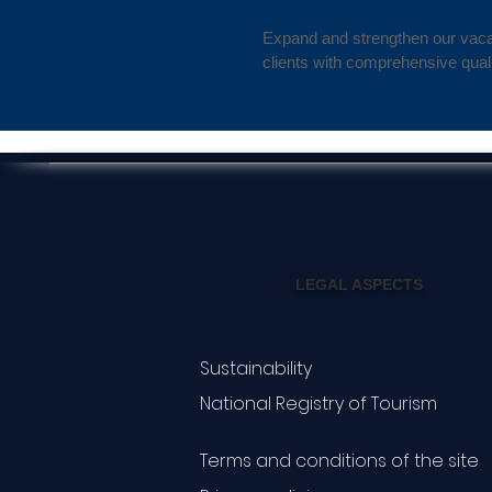
Expand and strengthen our vacat
clients with comprehensive quali
LEGAL ASPECTS
Sustainability
National Registry of Tourism
Terms and conditions of the site