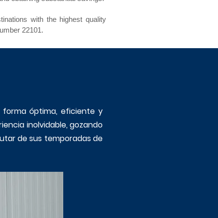
nations with the highest quality
number 22101.
e forma óptima, eficiente y
riencia inolvidable, gozando
sfrutar de sus temporadas de