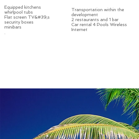
Equipped kitchens
Transportation within the
whirlpool tubs
development
Flat screen TV&#39;s
2 restaurants and 1 bar
security boxes
Car rental 4 Pools Wireless
minibars
Internet
.