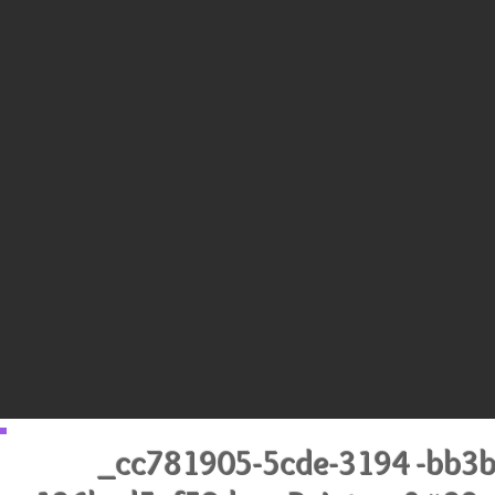
_cc781905-5cde-3194 -bb3b