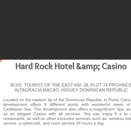
HIG
Hard Rock Hotel &amp; Casino
BLVD. TOURIST OF THE EAST KM. 28, PLOT 74 PROVINC
ALTAGRACIA MACAO, HIGUEY DOMINICAN REPUBLIC
Located on the eastern tip of the Dominican Republic in Punta Cana,
development offers 9 different pools with wonderful views of
Caribbean Sea. The development also offers a magnificent Spa, as
as an elegant Casino with all services. You can enjoy 8 a la c
restaurants, as well as other exclusive services such as: wireless int
service, a cybercafé, and room service 24 hours a day.