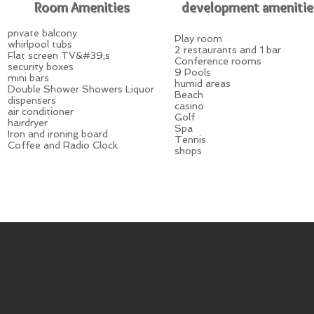
Room Amenities
development amenitie
private balcony
Play room
whirlpool tubs
2 restaurants and 1 bar
Flat screen TV&#39;s
Conference rooms
security boxes
9 Pools
mini bars
humid areas
Double Shower Showers Liquor
Beach
dispensers
casino
air conditioner
Golf
hairdryer
Spa
Iron and ironing board
Tennis
Coffee and Radio Clock
shops