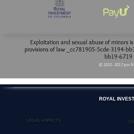
Exploitation and sexual abuse of minors i
provisions of law _cc781905-5cde-3194-b
bb19-6719
© 2010 - 2017 por R
ROYAL INVES
LEGAL ASPECTS
CO