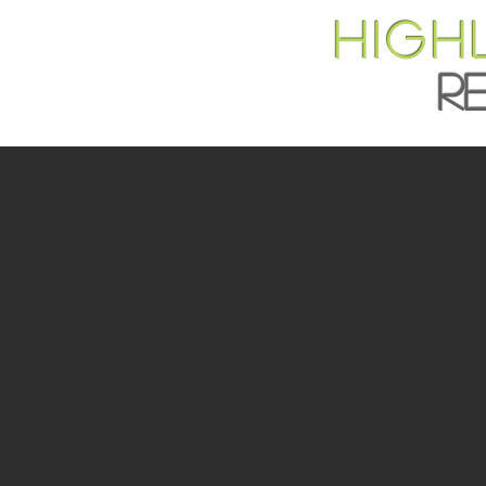
HIGH
R
DEVE