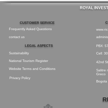
ROYAL INVES
C
CUSTOMER SERVICE
Frequently Asked Questions
www.ri
contact us
adminis
LEGAL ASPECTS
PBX: 5
Sustainability
Cell: 3
National Tourism Register
42nd St
Website Terms and Conditions
Salitre
Greco
Privacy Policy
Bogota
R