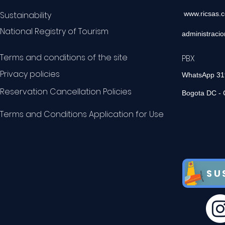
Sustainability
www.ricsas.
National Registry of Tourism
administraci
Terms and conditions of the site
PBX 60
Privacy policies
WhatsApp 3
Reservation Cancellation Policies
Bogota DC - 
Terms and Conditions Application for Use
SU