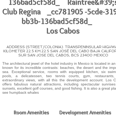
136bad5cf58d_ Raintree&#39;
Club Regina _cc781905 -5cde-31
bb3b-136bad5cf58d_
Los Cabos
ADDRESS (STREET/COLONIA): TRANSPENINSULAR HIGHW
KILOMETER 22.5 KM.22.5 SAN JOSÉ DEL CABO BAJA CALIFO
SUR SAN JOSE DEL CABOS, BCS 23400 MEXICO
The architectural jewel of the hotel industry in Mexico is located in a
known for its incredible contrasts: beaches, the desert and the imp
sea. Exceptional service, rooms with equipped kitchen, six swi
pools, a delicatessen, two tennis courts, gym, restaurants
extraordinary views, with all this the development account. Los 
offers fabulous natural attractions, including spectacular sunrise
sunsets, excellent golf courses, and good fishing. It is also a great pl
see humpback whales
Room Amenities
Development Amenities