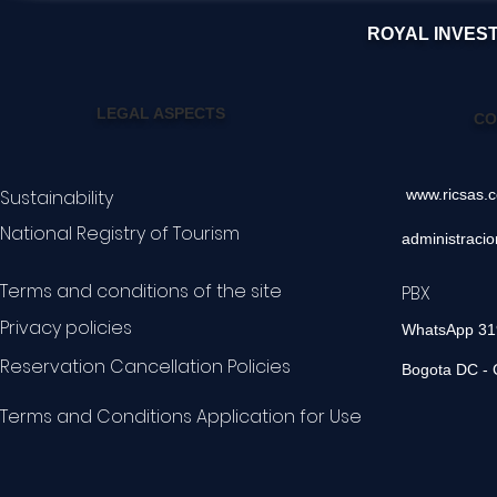
ROYAL INVES
LEGAL ASPECTS
CO
Sustainability
www.ricsas.
National Registry of Tourism
administraci
Terms and conditions of the site
PBX 60
Privacy policies
WhatsApp 3
Reservation Cancellation Policies
Bogota DC - 
Terms and Conditions Application for Use