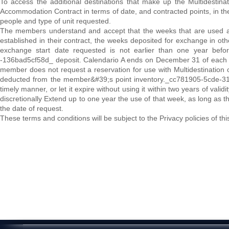
To access the additional destinations that make up the Multidestin
Accommodation Contract in terms of date, and contracted points, in th
people and type of unit requested.
The members understand and accept that the weeks that are used as 
established in their contract, the weeks deposited for exchange in
exchange start date requested is not earlier than one year befo
-136bad5cf58d_ deposit. Calendario A ends on December 31 of each y
member does not request a reservation for use with Multidestination or
deducted from the member&#39;s point inventory._cc781905-5cde-31
timely manner, or let it expire without using it within two years of va
discretionally Extend up to one year the use of that week, as long as
the date of request.
These terms and conditions will be subject to the Privacy policies of th