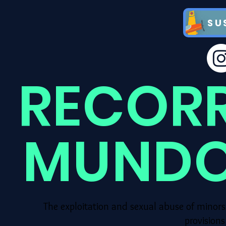
SU
RECOR
MUNDO
The exploitation and sexual abuse of minors
provision