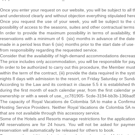
Once you enter your request on our website, you will be subject to all 
and understood clearly and without objection everything stipulated her
Once you request the use of your week, you will be subject to the c
possibility of access to the seasons, suites and other contractual term
In order to provide the maximum possibility in terms of availabilit
reservations with a minimum of 6 (six) months in advance of the date 
made in a period less than 6 (six) months prior to the start date of use 
from responsibility regarding the requested service.
Consider that the availability of high-demand accommodations decreas
The price includes only accommodation, you will be responsible for pay
In order to be authorized to carry out this procedure, the Member must:
within the term of the contract, (iii) provide the data required in the 
nights 8 days with admission to the resort, on Friday Saturday or Sund
According to the Law and its contract in clause 5.5 it is establishe
during the first month of each calendar year, from the first calendar
ownership or with a week of use,_cc781905- 5cde-3194-bb3b-136bad
The capacity of Royal Vacations de Colombia SA to make a Confirmati
Hosting Service Providers. Neither Royal Vacations de Colombia SA nor
that are not available through this accessory service.
Some of the Hotels and Resorts manage restrictions for the application
All reservations are for 24 hours. You will not be asked for payment
reservation will automatically be released for others to book.