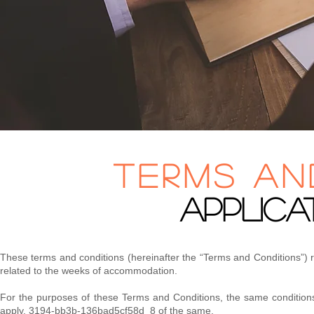
terms an
APPLICA
​These terms and conditions (hereinafter the “Terms and Conditions”) 
related to the weeks of accommodation.
​For the purposes of these Terms and Conditions, the same conditions
apply. 3194-bb3b-136bad5cf58d_8 of the same.